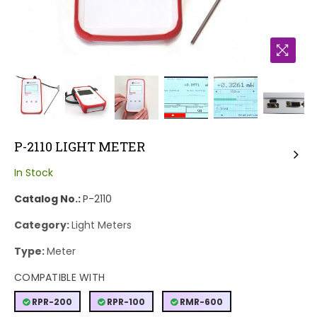
P-2110 LIGHT METER
In Stock
Catalog No.:
P-2110
Category:
Light Meters
Type:
Meter
COMPATIBLE WITH
RPR-200
RPR-100
RMR-600