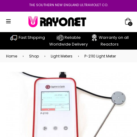
THE SOUTHERN NEW ENGLAND ULTRAVIOLET CO.
0
Fast Shipping
Reliable
Warranty on all
Worldwide Delivery
Reactors
Home
›
Shop
›
Light Meters
›
P-2110 Light Meter