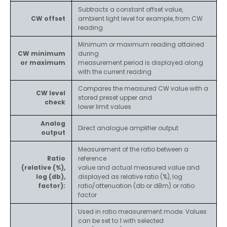
Subtracts a constant offset value,
CW offset
ambient light level for example, from CW
reading
Minimum or maximum reading attained
CW minimum
during
or maximum
measurement period is displayed along
with the current reading
Compares the measured CW value with a
CW level
stored preset upper and
check
lower limit values
Analog
Direct analogue amplifier output
output
Measurement of the ratio between a
Ratio
reference
(relative (%),
value and actual measured value and
log (db),
displayed as relative ratio (%), log
factor):
ratio/attenuation (db or dBm) or ratio
factor
Used in ratio measurement mode. Values
can be set to 1 with selected