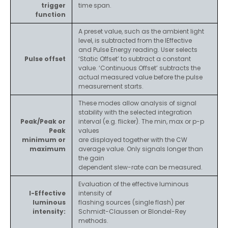
trigger
time span.
function
A preset value, such as the ambient light
level, is subtracted from the IEffective
and Pulse Energy reading. User selects
Pulse offset
‘Static Offset’ to subtract a constant
value. ‘Continuous Offset’ subtracts the
actual measured value before the pulse
measurement starts.
These modes allow analysis of signal
stability with the selected integration
Peak/Peak or
interval (e.g. flicker). The min, max or p-p
Peak
values
minimum or
are displayed together with the CW
maximum
average value. Only signals longer than
the gain
dependent slew-rate can be measured.
Evaluation of the effective luminous
I-Effective
intensity of
luminous
flashing sources (single flash) per
intensity:
Schmidt-Claussen or Blondel-Rey
methods.