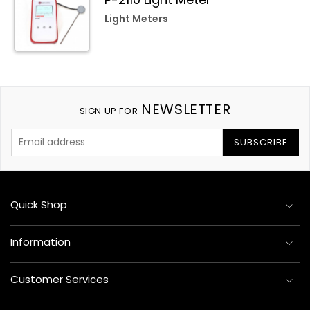
Light Meters
NEWSLETTER
SIGN UP FOR
SUBSCRIBE
Quick Shop
Information
Customer Services