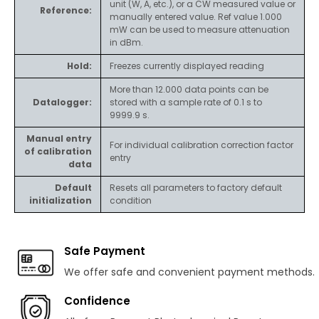
unit (W, A, etc.), or a CW measured value or
Reference:
manually entered value. Ref value 1.000
mW can be used to measure attenuation
in dBm.
Hold:
Freezes currently displayed reading
More than 12.000 data points can be
Datalogger:
stored with a sample rate of 0.1 s to
9999.9 s.
Manual entry
For individual calibration correction factor
of calibration
entry
data
Default
Resets all parameters to factory default
initialization
condition
Safe Payment
We offer safe and convenient payment methods.
Confidence