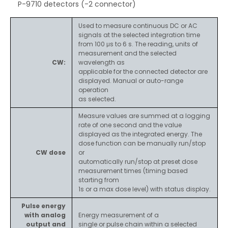
P-9710 detectors (-2 connector)
Used to measure continuous DC or AC
signals at the selected integration time
from 100 μs to 6 s. The reading, units of
measurement and the selected
CW:
wavelength as
applicable for the connected detector are
displayed. Manual or auto-range
operation
as selected.
Measure values are summed at a logging
rate of one second and the value
displayed as the integrated energy. The
dose function can be manually run/stop
CW dose
or
automatically run/stop at preset dose
measurement times (timing based
starting from
1s or a max dose level) with status display.
Pulse energy
with analog
Energy measurement of a
output and
single or pulse chain within a selected