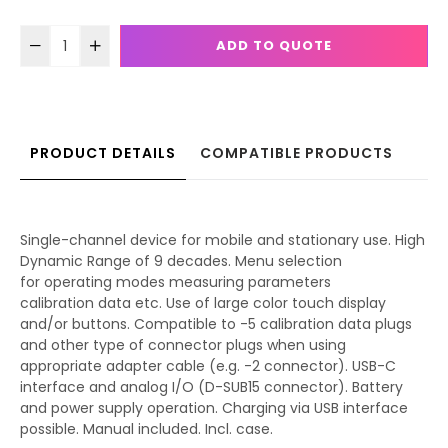
ADD TO QUOTE
PRODUCT DETAILS
COMPATIBLE PRODUCTS
Single-channel device for mobile and stationary use. High
Dynamic Range of 9 decades. Menu selection
for operating modes measuring parameters
calibration data etc. Use of large color touch display
and/or buttons. Compatible to -5 calibration data plugs
and other type of connector plugs when using
appropriate adapter cable (e.g. -2 connector). USB-C
interface and analog I/O (D-SUB15 connector). Battery
and power supply operation. Charging via USB interface
possible. Manual included. Incl. case.