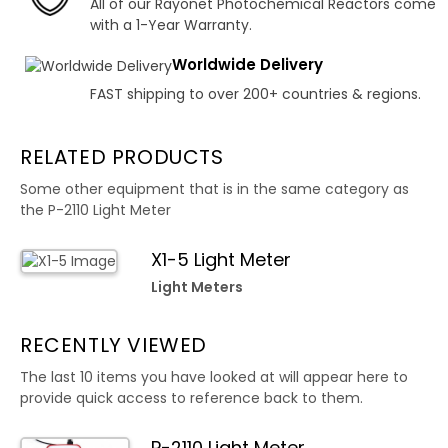
All of our Rayonet Photochemical Reactors come
with a 1-Year Warranty.
Worldwide Delivery
FAST shipping to over 200+ countries & regions.
RELATED PRODUCTS
Some other equipment that is in the same category as
the P-2110 Light Meter
X1-5 Light Meter
Light Meters
RECENTLY VIEWED
The last 10 items you have looked at will appear here to
provide quick access to reference back to them.
P-2110 Light Meter