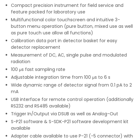
Compact precision instrument for field service and
feature packed for laboratory use
Multifunctional color touchscreen and intuitive 3-
button menu operation (pure button, mixed use as well
as pure touch use allow all functions)
Calibration data port in detector basket for easy
detector replacement
Measurement of DC, AC, single pulse and modulated
radiation
100 μs fast sampling rate
Adjustable integration time from 100 μs to 6 s
Wide dynamic range of detector signal from 0.1 pA to 2
mA
USB interface for remote control operation (additionally
RS232 and RS485 available)
Trigger In/Output via DSUB as well as Analog-Out
S-P21 software & S-SDK-P21 software development kit
available
Adapter cable available to use P-21 (-5 connector) with